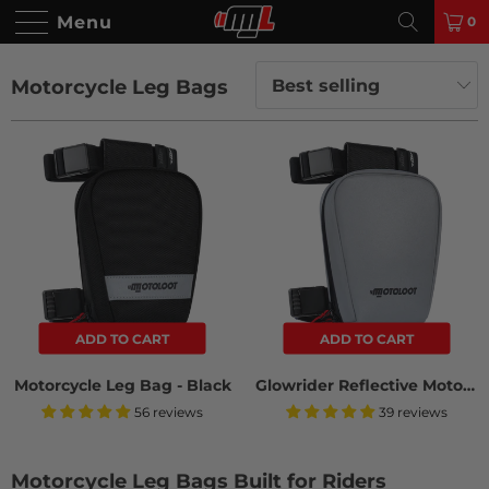
Menu
0
Motorcycle Leg Bags
ADD TO CART
ADD TO CART
Motorcycle Leg Bag - Black
Glowrider Reflective Motorcycle Leg Bag
56 reviews
39 reviews
Motorcycle Leg Bags Built for Riders