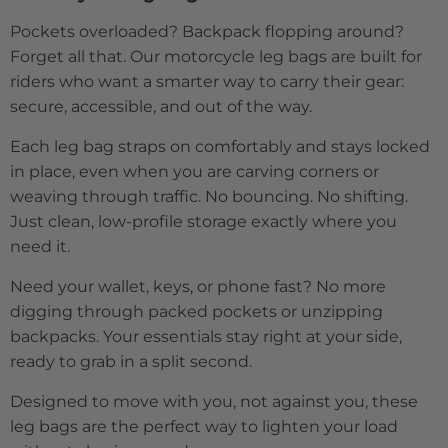
Pockets overloaded? Backpack flopping around?
Forget all that. Our motorcycle leg bags are built for
riders who want a smarter way to carry their gear:
secure, accessible, and out of the way.
Each leg bag straps on comfortably and stays locked
in place, even when you are carving corners or
weaving through traffic. No bouncing. No shifting.
Just clean, low-profile storage exactly where you
need it.
Need your wallet, keys, or phone fast? No more
digging through packed pockets or unzipping
backpacks. Your essentials stay right at your side,
ready to grab in a split second.
Designed to move with you, not against you, these
leg bags are the perfect way to lighten your load