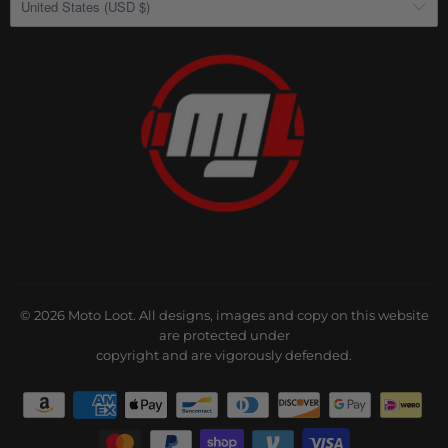
United States (USD $)
© 2026
Moto Loot
. All designs, images and copy on this website
are protected under
copyright and are vigorously defended.