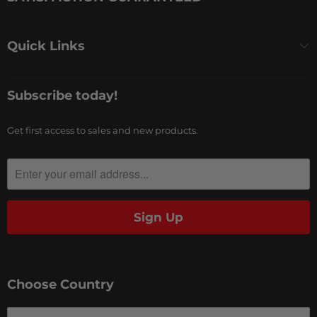
Quick Links
Subscribe today!
Get first access to sales and new products.
Choose Country