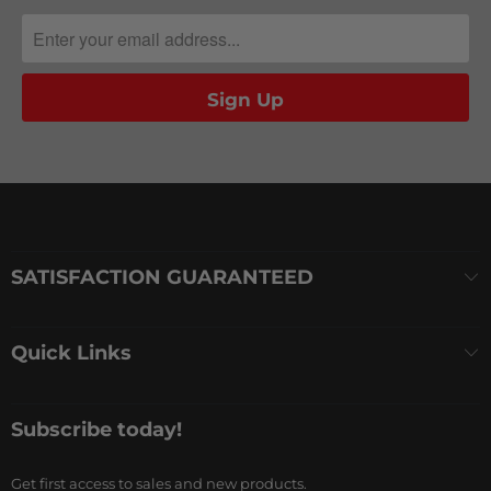
SATISFACTION GUARANTEED
Quick Links
Subscribe today!
Get first access to sales and new products.