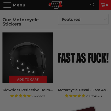
Menu
0
Our Motorcycle
Stickers
ADD TO CART
Glowrider Reflective Helmet Sticker - Evil Eyes
Motorcycle Decal - Fast As Fuck (2 pack)
2 reviews
20 reviews