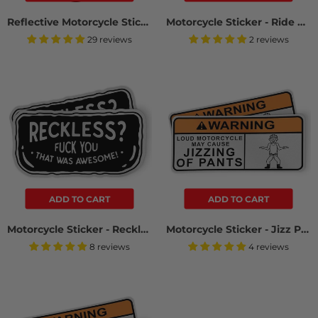
Reflective Motorcycle Sticker - Fuck You (2 Pack)
Motorcycle Sticker - Ride The Biker (2 Pack)
29 reviews
2 reviews
ADD TO CART
ADD TO CART
Motorcycle Sticker - Reckless? (2 Pack)
Motorcycle Sticker - Jizz Pants (2 Pack)
8 reviews
4 reviews