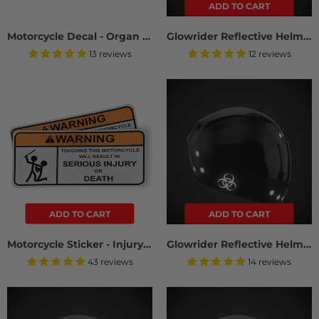
ADD TO CART
Motorcycle Decal - Organ Donor (2 pack)
Glowrider Reflective Helmet Sticker - Stars And Arrows
13 reviews
12 reviews
ADD TO CART
ADD TO CART
Motorcycle Sticker - Injury Or Death (2 Pack)
Glowrider Reflective Helmet Sticker - Hazard Edition
43 reviews
14 reviews