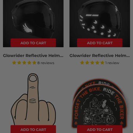
ADD TO CART
ADD TO CART
Glowrider Reflective Helmet Sticker - Wings Edition
Glowrider Reflective Helmet Sticker - Arrows And Stripes
8 reviews
1 review
ADD TO CART
ADD TO CART