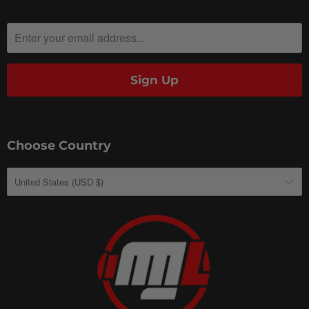
Choose Country
United States (USD $)