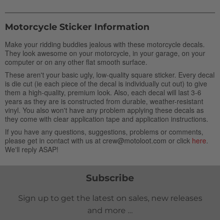
Motorcycle Sticker Information
Make your ridding buddies jealous with these motorcycle decals.
They look awesome on your motorcycle, in your garage, on your
computer or on any other flat smooth surface.
These aren't your basic ugly, low-quality square sticker. Every decal
is die cut (ie each piece of the decal is individually cut out) to give
them a high-quality, premium look. Also, each decal will last 3-6
years as they are is constructed from durable, weather-resistant
vinyl. You also won't have any problem applying these decals as
they come with clear application tape and application instructions.
If you have any questions, suggestions, problems or comments,
please get in contact with us at
crew@motoloot.com
or click
here
.
We'll reply ASAP!
Subscribe
Sign up to get the latest on sales, new releases
and more …