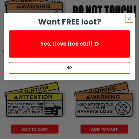
Want FREE loot?
ADD TO CART
Yes, I love free stuff :D
Motorcycle Sticker - I'M Watching (2 Pack)
Motorcycle Decal - Do Not Touch! (2 pack)
2 reviews
3 reviews
NO!
ADD TO CART
ADD TO CART