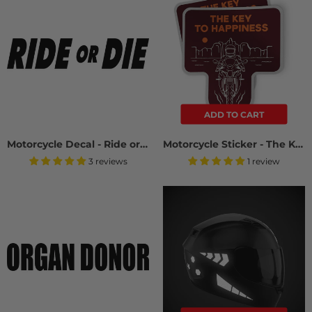
ADD TO CART
Motorcycle Decal - Ride or Die (2 pack)
Motorcycle Sticker - The Key To Happiness (2 Pack)
3 reviews
1 review