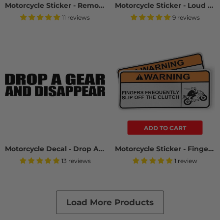
Motorcycle Sticker - Remove Mirror (2 Pack)
Motorcycle Sticker - Loud Motorcycle (2 Pack)
11 reviews
9 reviews
ADD TO CART
Motorcycle Decal - Drop A Gear And Disappear (2 pack)
Motorcycle Sticker - Fingers Slip Off Clutch (2 Pack)
13 reviews
1 review
Load More Products